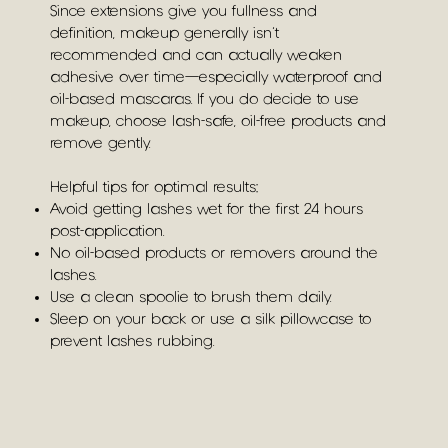
Since extensions give you fullness and
definition, makeup generally isn’t
recommended and can actually weaken
adhesive over time—especially waterproof and
oil-based mascaras. If you do decide to use
makeup, choose lash-safe, oil-free products and
remove gently.
Helpful tips for optimal results:
Avoid getting lashes wet for the first 24 hours
post-application.
No oil-based products or removers around the
lashes.
Use a clean spoolie to brush them daily.
Sleep on your back or use a silk pillowcase to
prevent lashes rubbing.