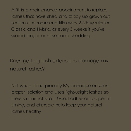
A fill is a maintenance appointment to replace
lashes that have shed and to tidy up grown-out
sections. I recommend fills every 2–2.5 weeks for
Classic and Hybrid, or every 3 weeks if you’ve
waited longer or have more shedding.
Does getting lash extensions damage my
natural lashes?
Not when done properly. My technique ensures
proper isolation and uses lightweight lashes so
there’s minimal strain. Good adhesion, proper fill
timing, and aftercare help keep your natural
lashes healthy