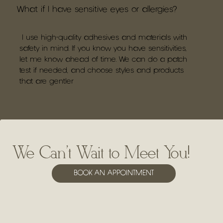
What if I have sensitive eyes or allergies?
I use high-quality adhesives and materials with
safety in mind. If you know you have sensitivities,
let me know ahead of time. We can do a patch
test if needed, and choose styles and products
that are gentler
We Can't Wait to Meet You!
BOOK AN APPOINTMENT