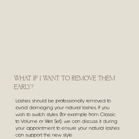
WHAT IF I WANT TO REMOVE THEM
EARLY?
Lashes should be professionally removed to
avoid damaging your natural lashes. If you
wish to switch styles (for example from Classic
to Volume or Wet Set), we can discuss it during
your appointment to ensure your natural lashes
can support the new style.