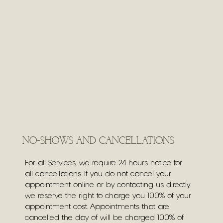
NO-SHOWS AND CANCELLATIONS
For all Services, we require 24 hours notice for
all cancellations. If you do not cancel your
appointment online or by contacting us directly,
we reserve the right to charge you 100% of your
appointment cost. Appointments that are
cancelled the day of will be charged 100% of