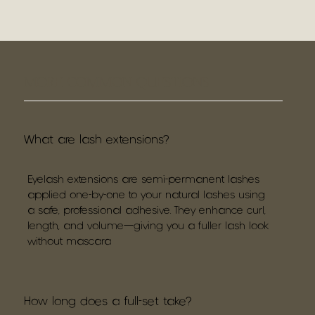
MORE COMMON QUESTIONS
What are lash extensions?
Eyelash extensions are semi-permanent lashes
applied one-by-one to your natural lashes using
a safe, professional adhesive. They enhance curl,
length, and volume—giving you a fuller lash look
without mascara
How long does a full-set take?