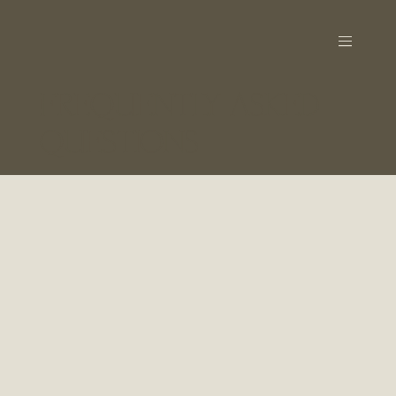
FREQUENTLY ASKED
QUESTIONS