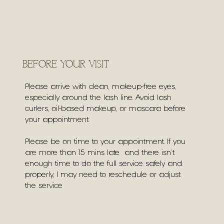
BEFORE YOUR VISIT
Please arrive with clean, makeup-free eyes,
especially around the lash line. Avoid lash
curlers, oil-based makeup, or mascara before
your appointment.
Please be on time to your appointment. If you
are more than 15 mins late and there isn't
enough time to do the full service safely and
properly, I may need to reschedule or adjust
the service