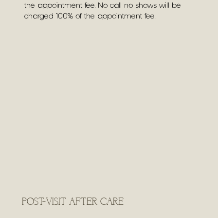
the appointment fee. No call no shows will be
charged 100% of the appointment fee.
POST-VISIT AFTER CARE