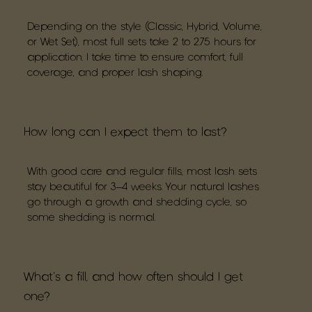
Depending on the style (Classic, Hybrid, Volume,
or Wet Set), most full sets take 2 to 2.75 hours for
application. I take time to ensure comfort, full
coverage, and proper lash shaping.
How long can I expect them to last?
With good care and regular fills, most lash sets
stay beautiful for 3–4 weeks. Your natural lashes
go through a growth and shedding cycle, so
some shedding is normal.
What's a fill, and how often should I get
one?