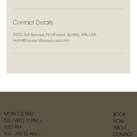
Contact Details
7005 3rd Avenue Northwest, Seattle, WA, USA
Hello@houseofbeautywa.com
MENU
HOURS
MON: CLOSED
BOOK
TUE - WED: 12 PM –
NOW
6:30 PM
ABOUT
THU - FRI: 10 AM –
CONTACT