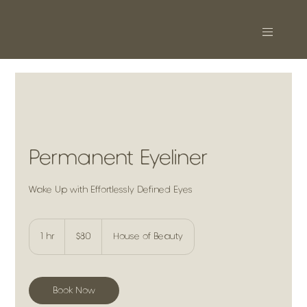
Permanent Eyeliner
Wake Up with Effortlessly Defined Eyes
80
US
1 hr
1
$80
House of Beauty
dollars
h
Book Now